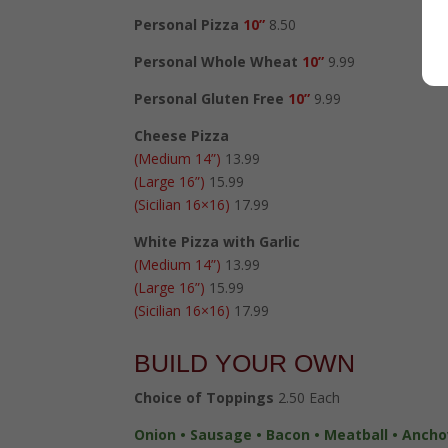
Personal Pizza
10”
8.50
Personal Whole Wheat
10”
9.99
Personal Gluten Free
10”
9.99
Cheese Pizza
(Medium 14”)
13.99
(Large 16”)
15.99
(Sicilian 16×16)
17.99
White Pizza with Garlic
(Medium 14”)
13.99
(Large 16”)
15.99
(Sicilian 16×16)
17.99
BUILD YOUR OWN
Choice of Toppings
2.50 Each
Onion • Sausage • Bacon • Meatball • Anchov