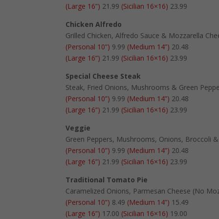
(Large 16”)
21.99
(Sicilian 16×16)
23.99
Chicken Alfredo
Grilled Chicken, Alfredo Sauce & Mozzarella Ch
(Personal 10”)
9.99
(Medium 14”)
20.48
(Large 16”)
21.99
(Sicilian 16×16)
23.99
Special Cheese Steak
Steak, Fried Onions, Mushrooms & Green Pepp
(Personal 10”)
9.99
(Medium 14”)
20.48
(Large 16”)
21.99
(Sicilian 16×16)
23.99
Veggie
Green Peppers, Mushrooms, Onions, Broccoli 
(Personal 10”)
9.99
(Medium 14”)
20.48
(Large 16”)
21.99
(Sicilian 16×16)
23.99
Traditional Tomato Pie
Caramelized Onions, Parmesan Cheese (No Moz
(Personal 10”)
8.49
(Medium 14”)
15.49
(Large 16”)
17.00
(Sicilian 16×16)
19.00