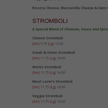
Ricotta Cheese, Mozzarella Cheese & Ham
STROMBOLI
A Special Blend of Cheeses, Sauce and Spice
Cheese Stromboli
(Sm)
9.75
(Lg)
13.00
Steak & Onion Stromboli
(Sm)
11.75
(Lg)
16.00
Works Stromboli
(Sm)
11.75
(Lg)
16.00
Meat Lover’s Stromboli
(Sm)
11.75
(Lg)
16.00
Veggie Stromboli
(Sm)
11.75
(Lg)
16.00