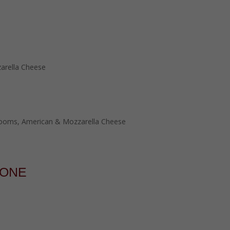
arella Cheese
rooms, American & Mozzarella Cheese
ZONE