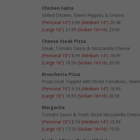
Chicken Fajita
Grilled Chicken, Green Peppers & Onions
(Personal 10”)
9.99
(Medium 14”)
20.48
(Large 16”)
21.99
(Sicilian 16×16)
23.99
Cheese Steak Pizza
Steak, Tomato Sauce & Mozzarella Cheese
(Personal 10”)
8.99
(Medium 14”)
16.99
(Large 16”)
18.50
(Sicilian 16×16)
20.50
Bruschetta Pizza
Pizza Crust Topped with Diced Tomatoes, Marina
(Personal 10”)
9.24
(Medium 14”)
16.99
(Large 16”)
18.50
(Sicilian 16×16)
20.50
Margarita
Tomato Sauce & Fresh Sliced Mozzarella Chees
(Personal 10”)
8.74
(Medium 14”)
15.99
(Large 16”)
17.50
(Sicilian 16×16)
19.50