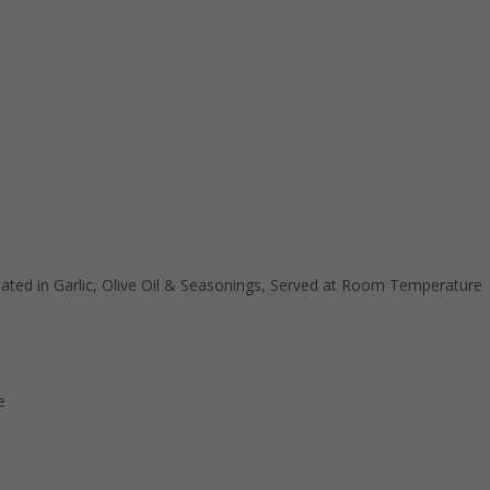
ted in Garlic, Olive Oil & Seasonings, Served at Room Temperature
e