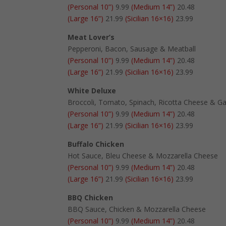
(Personal 10”)
9.99
(Medium 14”)
20.48
(Large 16”)
21.99
(Sicilian 16×16)
23.99
Meat Lover’s
Pepperoni, Bacon, Sausage & Meatball
(Personal 10”)
9.99
(Medium 14”)
20.48
(Large 16”)
21.99
(Sicilian 16×16)
23.99
White Deluxe
Broccoli, Tomato, Spinach, Ricotta Cheese & Ga
(Personal 10”)
9.99
(Medium 14”)
20.48
(Large 16”)
21.99
(Sicilian 16×16)
23.99
Buffalo Chicken
Hot Sauce, Bleu Cheese & Mozzarella Cheese
(Personal 10”)
9.99
(Medium 14”)
20.48
(Large 16”)
21.99
(Sicilian 16×16)
23.99
BBQ Chicken
BBQ Sauce, Chicken & Mozzarella Cheese
(Personal 10”)
9.99
(Medium 14”)
20.48