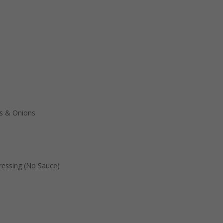
s & Onions
essing (No Sauce)