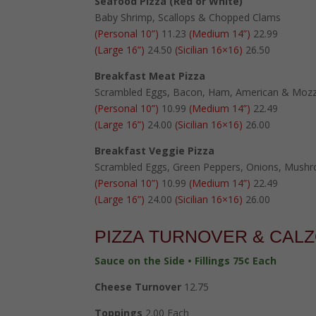
Seafood Pizza (Red or White)
Baby Shrimp, Scallops & Chopped Clams
(Personal 10”)
11.23
(Medium 14”)
22.99
(Large 16”)
24.50
(Sicilian 16×16)
26.50
Breakfast Meat Pizza
Scrambled Eggs, Bacon, Ham, American & Mozz
(Personal 10”)
10.99
(Medium 14”)
22.49
(Large 16”)
24.00
(Sicilian 16×16)
26.00
Breakfast Veggie Pizza
Scrambled Eggs, Green Peppers, Onions, Mush
(Personal 10”)
10.99
(Medium 14”)
22.49
(Large 16”)
24.00
(Sicilian 16×16)
26.00
PIZZA TURNOVER & CAL
Sauce on the Side • Fillings 75¢ Each
Cheese Turnover
12.75
Toppings
2.00 Each