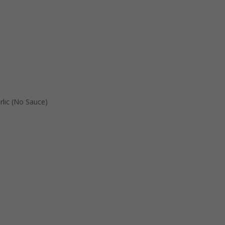
rlic (No Sauce)