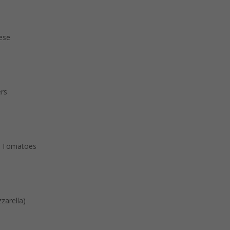
eese
ers
& Tomatoes
zarella)