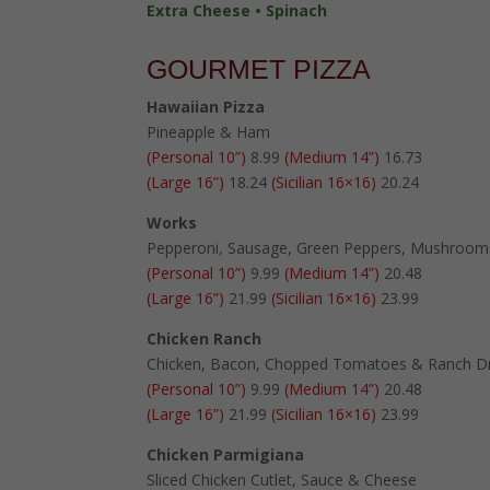
Extra Cheese • Spinach
GOURMET PIZZA
Hawaiian Pizza
Pineapple & Ham
(Personal 10”)
8.99
(Medium 14”)
16.73
(Large 16”)
18.24
(Sicilian 16×16)
20.24
Works
Pepperoni, Sausage, Green Peppers, Mushroom
(Personal 10”)
9.99
(Medium 14”)
20.48
(Large 16”)
21.99
(Sicilian 16×16)
23.99
Chicken Ranch
Chicken, Bacon, Chopped Tomatoes & Ranch Dr
(Personal 10”)
9.99
(Medium 14”)
20.48
(Large 16”)
21.99
(Sicilian 16×16)
23.99
Chicken Parmigiana
Sliced Chicken Cutlet, Sauce & Cheese