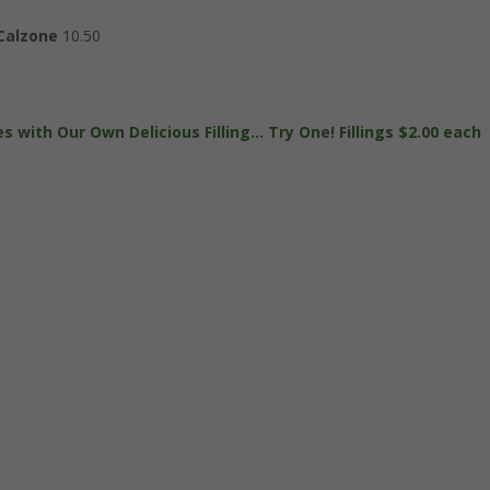
 Calzone
10.50
s with Our Own Delicious Filling… Try One! Fillings $2.00 each