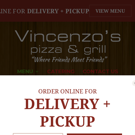
INE FOR
DELIVERY + PICKUP
VIEW MENU
MENU
CATERING
CONTACT US
ORDER ONLINE FOR
DELIVERY +
PICKUP