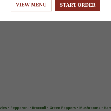
VIEW MENU
START ORDER
ies • Pepperoni • Broccoli • Green Peppers •
Mushrooms • Ham •