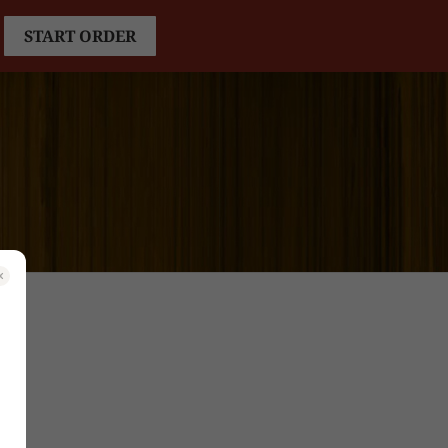
START ORDER