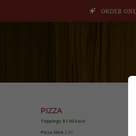
ORDER ONL
PIZZA
Toppings $1.00 Each
Pizza Slice
2.50